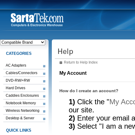
CATEGORIES
Return to Help Index
AC Adapters
My Account
Cables/Connectors
DVD-RW/+RW
Hard Drives
How do I create an account?
Caddies Enclosures
1)
Click the "
My Acco
Notebook Memory
our site.
Wireless Networking
2)
Enter your email 
Desktop & Server
3)
Select "I am a ne
QUICK LINKS