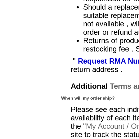
Should a replacem
suitable replacem
not available , w
order or refund 
Returns of produc
restocking fee .
"
Request RMA Nu
return address .
Additional
Terms a
When will my order ship?
Please see each indi
availability of each i
the "
My Account / Or
site to track the sta