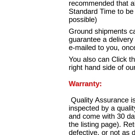
recommended that al
Standard Time to be 
possible)
Ground shipments ca
guarantee a delivery
e-mailed to you, onc
You also can Click th
right hand side of our
Warranty:
Quality Assurance is
inspected by a quali
and come with 30 day
the listing page). Re
defective, or not as 