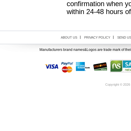
confirmation when yo
within 24-48 hours o
ABOUT US
PRIVACY POLICY
SEND U
Manufacturers brand names&Logos are trade mark of thei
Copyright ©
2026 