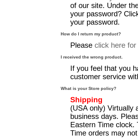
of our site. Under the
your password? Click 
your password.
How do I return my product?
Please
click here fo
I received the wrong product.
If you feel that you
customer service with
What is your Store policy?
Shipping
(USA only) Virtually
business days. Pleas
Eastern Time clock. 
Time orders may not be