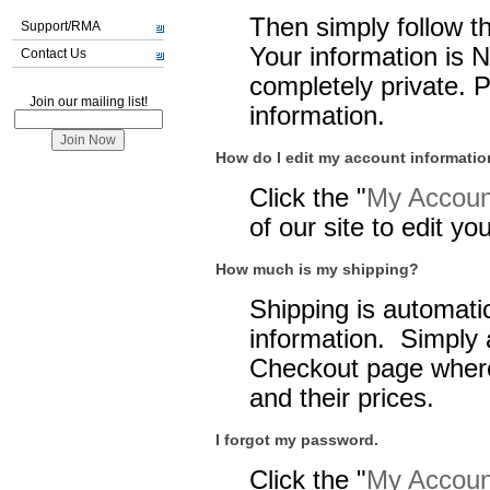
Then simply follow t
Support/RMA
Your information is 
Contact Us
completely private. 
Join our mailing list!
information.
How do I edit my account informati
Click the "
My Account
of our site to edit y
How much is my shipping?
Shipping is automatic
information. Simply 
Checkout page where
and their prices.
I forgot my password.
Click the "
My Account