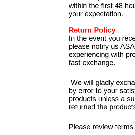
within the first 48 ho
your expectation.
Return Policy
In the event you rece
please notify us ASA
experiencing with pr
fast exchange.
We will gladly excha
by error to your sati
products unless a sui
returned the products 
Please review terms 