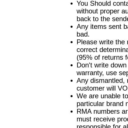
You Should cont
without proper au
back to the send
Any items sent b
bad.
Please write the 
correct determina
(95% of returns 
Don't write down 
warranty, use se
Any dismantled, 
customer will VO
We are unable to
particular brand n
RMA numbers are 
must receive prod
responsible for a