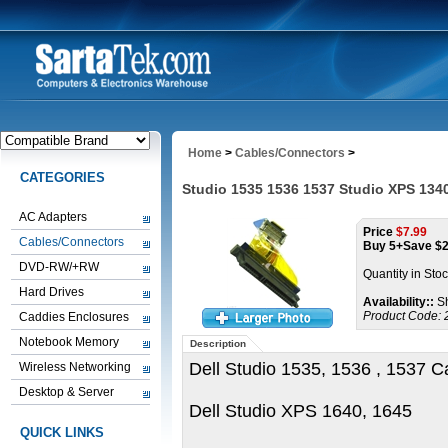
Home
>
Cables/Connectors
>
CATEGORIES
Studio 1535 1536 1537 Studio XPS 134
AC Adapters
Price
$
7.99
Cables/Connectors
Buy 5+Save $
DVD-RW/+RW
Quantity in Sto
Hard Drives
Availability::
Sh
Product Code:
Caddies Enclosures
Notebook Memory
Description
Dell Studio 1535, 1536 , 1537 C
Wireless Networking
Desktop & Server
Dell Studio XPS 1640, 1645
QUICK LINKS