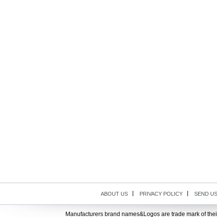
ABOUT US
PRIVACY POLICY
SEND U
Manufacturers brand names&Logos are trade mark of thei