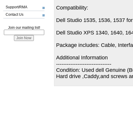
Compatibility:
Support/RMA
Contact Us
Dell Studio 1535, 1536, 1537 fo
Join our mailing list!
Dell Studio XPS 1340, 1640, 16
Package includes: Cable, Inter
Additional Information
-------------------------------
Condition: Used dell Genuine (B
Hard drive ,Caddy,and screws ar