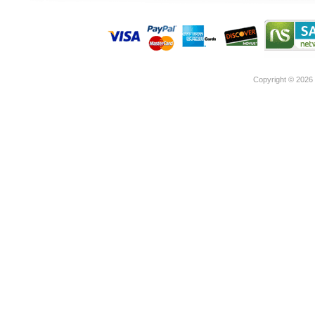
Copyright ©
2026 