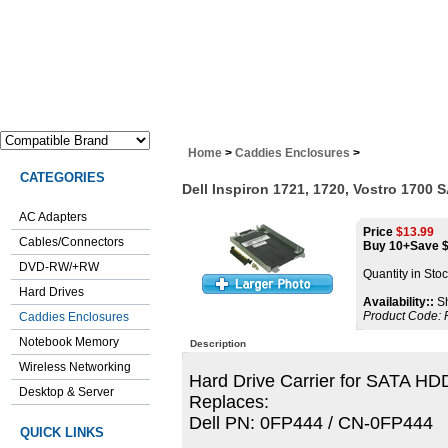
Home
>
Caddies Enclosures
>
CATEGORIES
Dell Inspiron 1721, 1720, Vostro 170
AC Adapters
Price
$
13.99
Cables/Connectors
Buy 10+Save 
DVD-RW/+RW
Quantity in St
Hard Drives
Availability::
Sh
Product Code:
Caddies Enclosures
Notebook Memory
Description
Wireless Networking
Hard Drive Carrier for SATA H
Desktop & Server
Replaces:
Dell PN: 0FP444 / CN-0FP444
QUICK LINKS