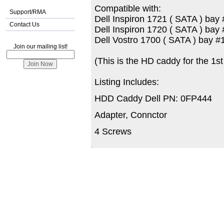
Compatible with:
Support/RMA
Dell Inspiron 1721 ( SATA ) bay 
Contact Us
Dell Inspiron 1720 ( SATA ) bay 
Dell Vostro 1700 ( SATA ) bay #
Join our mailing list!
(This is the HD caddy for the 1s
Listing Includes:
HDD Caddy Dell PN: 0FP444
Adapter, Connctor
4 Screws