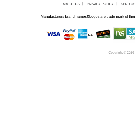
ABOUT US
PRIVACY POLICY
SEND U
Manufacturers brand names&Logos are trade mark of thei
Copyright ©
2026 