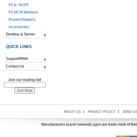
PCIe -NGFF
PCMCIA Wireless
Routers/Switchs
Accessories
Desktop & Server
QUICK LINKS
Support/RMA
Contact Us
Join our mailing list!
ABOUT US
PRIVACY POLICY
SEND U
Manufacturers brand names&Logos are trade mark of thei