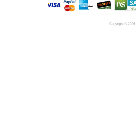
Copyright ©
2026 