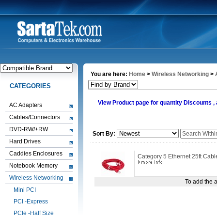
You are here:
Home
>
Wireless Networking
>
CATEGORIES
View Product page for quantity Discounts 
AC Adapters
Cables/Connectors
DVD-RW/+RW
Sort By:
Hard Drives
Caddies Enclosures
Category 5 Ethernet 25ft Cab
Notebook Memory
Wireless Networking
To add the a
Mini PCI
PCI -Express
PCIe -Half Size