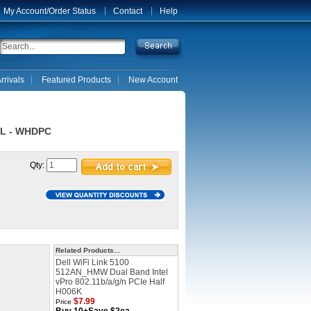
My Account/Order Status
Contact
Help
rrivals
Featured Products
New Account
2L - WHDPC
Qty:
Related Products...
Dell WiFi Link 5100
512AN_HMW Dual Band Intel
vPro 802.11b/a/g/n PCIe Half
H006K
$7.99
Price