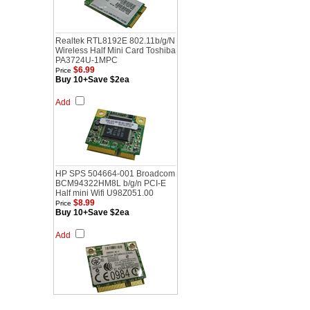
Realtek RTL8192E 802.11b/g/N
Wireless Half Mini Card Toshiba
PA3724U-1MPC
$6.99
Price
Buy 10+Save $2ea
Add
HP SPS 504664-001 Broadcom
BCM94322HM8L b/g/n PCI-E
Half mini Wifi U98Z051.00
$8.99
Price
Buy 10+Save $2ea
Add