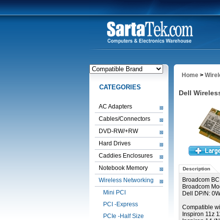
Home
>
Wire
CATEGORIES
Dell Wirel
AC Adapters
Cables/Connectors
DVD-RW/+RW
Hard Drives
Caddies Enclosures
Notebook Memory
Description
Broadcom BC
Wireless Networking
Broadcom Mo
Mini PCI
Dell DP/N: 
PCI -Express
Compatible wi
Inspiron 11z 
PCIe -Half Size