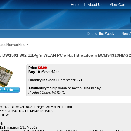
Home
About Us
View Cart
Deal of the Week
New A
less Networking
>
ess DW1501 802.11b/g/n WLAN PCIe Half Broadcom BCM94313HMG
Price
$
6.99
Buy 10+Save $2ea
Quantity in Stock Guaranteed:350
Availability::
Ship same or next business day
Product Code:
WHDPC
M94313HMG2L 802.11b/g/n WLAN PCIe Half
del: BCM4313 / BCM94313HMG2L
0WHDPC
th:
1121 Inspiron 13z N301z