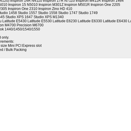
N4120) Inspiron 14R N4110 Inspiron 17R N7110 Inspiron M411R Inspiron 1464
5010 Inspiron 15 N5010 Inspiron M301Z Inspiron M501R Inspiron One 2205
2305 Inspiron One 2310 Inspiron Zino HD 410
tudio 1458 Studio 1557 Studio 1558 Studio 1747 Studio 1749
645 Studio XPS 1647 Studio XPS M1340
u Latitude E5430 Latitude E5530 Latitude E6230 Latitude E6330 Latitude E6430 La
ion M4700 Precision M6700
ook 1440/1450/1540/1550
 only.
irements:
 size Mini PCI Express slot
ed / Bulk Packing