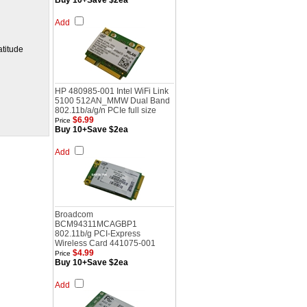
Buy 10+Save $2ea
Add
titude
HP 480985-001 Intel WiFi Link
5100 512AN_MMW Dual Band
802.11b/a/g/n PCIe full size
$6.99
Price
Buy 10+Save $2ea
Add
Broadcom
BCM94311MCAGBP1
802.11b/g PCI-Express
Wireless Card 441075-001
$4.99
Price
Buy 10+Save $2ea
Add