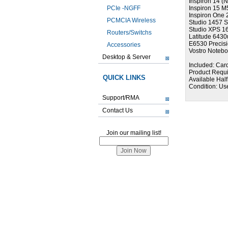
Inspiron 14 (
PCIe -NGFF
Inspiron 15 M
Inspiron One 
PCMCIA Wireless
Studio 1457 S
Studio XPS 1
Routers/Switchs
Latitude 6430
E6530 Precis
Accessories
Vostro Noteb
Desktop & Server
Included: Card
Product Requ
QUICK LINKS
Available Half
Condition: Us
Support/RMA
Contact Us
Join our mailing list!